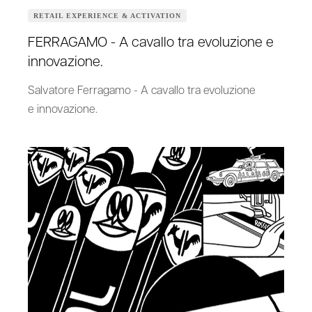
RETAIL EXPERIENCE & ACTIVATION
FERRAGAMO - A cavallo tra evoluzione e
innovazione.
Salvatore Ferragamo - A cavallo tra evoluzione
e innovazione.