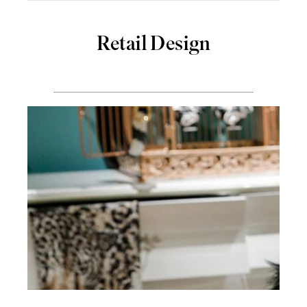
Retail Design