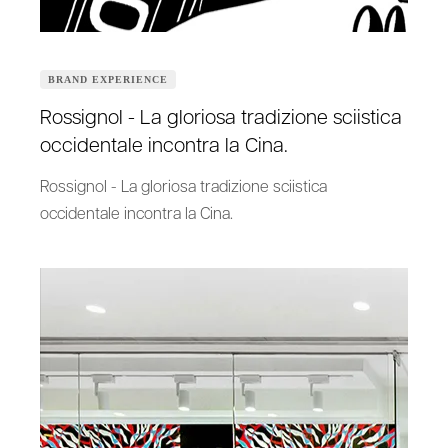
BRAND EXPERIENCE
Rossignol - La gloriosa tradizione sciistica
occidentale incontra la Cina.
Rossignol - La gloriosa tradizione sciistica
occidentale incontra la Cina.