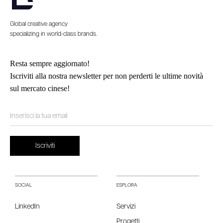
Global creative agency
specializing in world-class brands.
Resta sempre aggiornato!
Iscriviti alla nostra newsletter per non perderti le ultime novità
sul mercato cinese!
SOCIAL
ESPLORA
LinkedIn
Servizi
Progetti