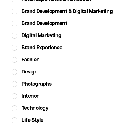
Brand Development & Digital Marketing
Brand Development
Digital Marketing
Brand Experience
Fashion
Design
Photographs
Interior
Technology
Life Style