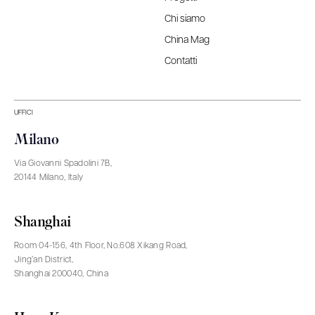
Chi siamo
China Mag
Contatti
UFFICI
Milano
Via Giovanni Spadolini 7B,
20144 Milano, Italy
Shanghai
Room 04-156, 4th Floor, No.608 Xikang Road,
Jing’an District,
Shanghai 200040, China