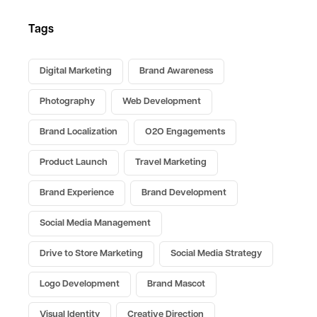
Tags
Digital Marketing
Brand Awareness
Photography
Web Development
Brand Localization
O2O Engagements
Product Launch
Travel Marketing
Brand Experience
Brand Development
Social Media Management
Drive to Store Marketing
Social Media Strategy
Logo Development
Brand Mascot
Visual Identity
Creative Direction