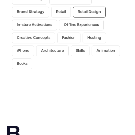
Brand Strategy
Retail
Retail Design
In-store Activations
Offline Experiences
Creative Concepts
Fashion
Hosting
iPhone
Architecture
Skills
Animation
Books