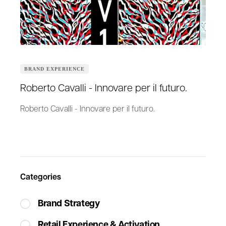
BRAND EXPERIENCE
Roberto Cavalli - Innovare per il futuro.
Roberto Cavalli - Innovare per il futuro.
Categories
Brand Strategy
Retail Experience & Activation